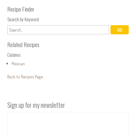
Recipe Finder
Search by Keyword
Related Recipes
Cuisines
Mexican
Back to Recipes Page
Sign up for my newsletter