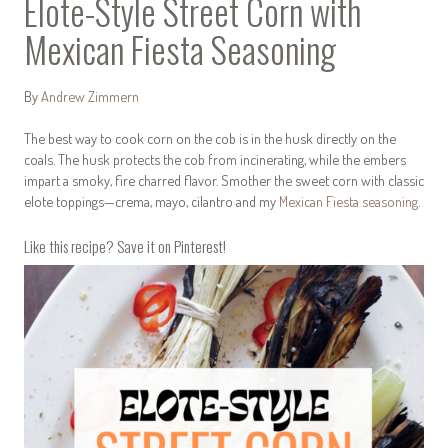
Elote-Style Street Corn with
Mexican Fiesta Seasoning
By
Andrew Zimmern
The best way to cook corn on the cob is in the husk directly on the
coals. The husk protects the cob from incinerating, while the embers
impart a smoky, fire charred flavor. Smother the sweet corn with classic
elote toppings—crema, mayo, cilantro and my
Mexican Fiesta seasoning
.
Like this recipe? Save it on Pinterest!