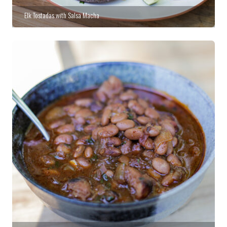
Elk Tostadas with Salsa Macha