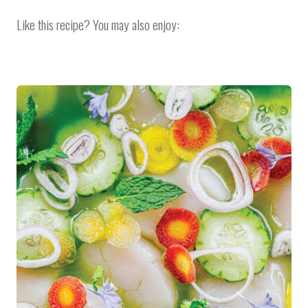
Like this recipe? You may also enjoy: