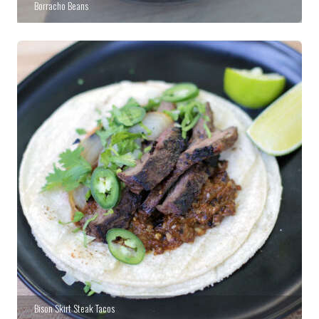
Borracho Beans
Bison Skirt Steak Tacos