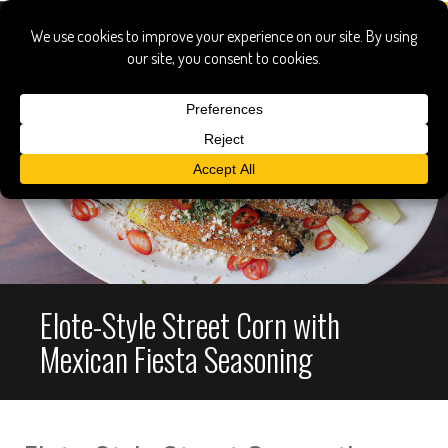
Elote-Style Street Corn with
Mexican Fiesta Seasoning