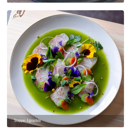
Snapper Aguachile