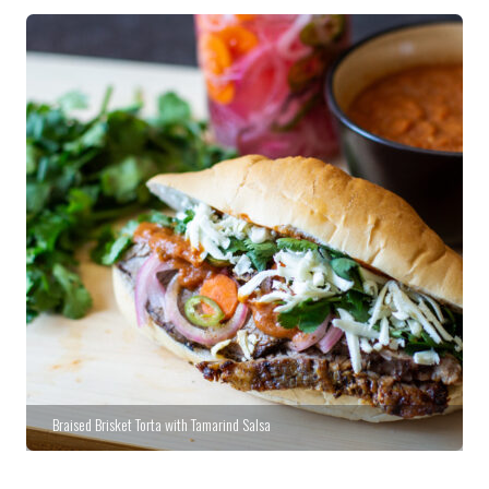
Braised Brisket Torta with Tamarind Salsa