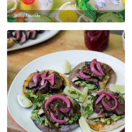
Scallop Aguachile