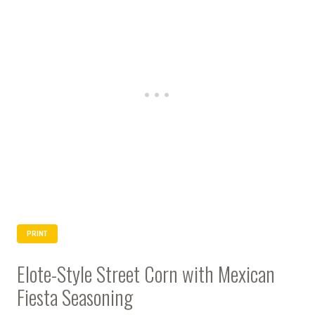
PRINT
Elote-Style Street Corn with Mexican
Fiesta Seasoning