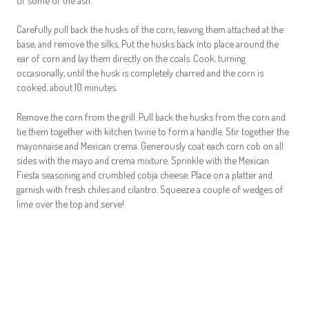
Carefully pull back the husks of the corn, leaving them attached at the
base, and remove the silks. Put the husks back into place around the
ear of corn and lay them directly on the coals. Cook, turning
occasionally, until the husk is completely charred and the corn is
cooked, about 10 minutes.
Remove the corn from the grill. Pull back the husks from the corn and
tie them together with kitchen twine to form a handle. Stir together the
mayonnaise and Mexican crema. Generously coat each corn cob on all
sides with the mayo and crema mixture. Sprinkle with the Mexican
Fiesta seasoning and crumbled cotija cheese. Place on a platter and
garnish with fresh chiles and cilantro. Squeeze a couple of wedges of
lime over the top and serve!