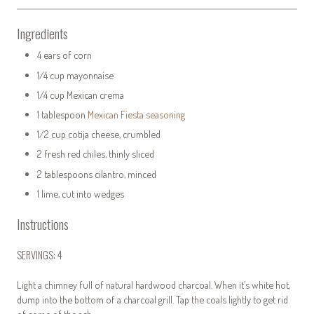
Ingredients
4 ears of corn
1/4 cup mayonnaise
1/4 cup Mexican crema
1 tablespoon
Mexican Fiesta seasoning
1/2 cup cotija cheese, crumbled
2 fresh red chiles, thinly sliced
2 tablespoons cilantro, minced
1 lime, cut into wedges
Instructions
SERVINGS: 4
Light a chimney full of natural hardwood charcoal. When it’s white hot,
dump into the bottom of a charcoal grill. Tap the coals lightly to get rid
of some of the ash.