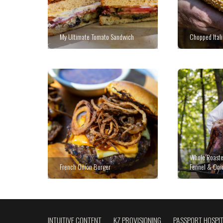
My Ultimate Tomato Sandwich
Chopped Ital
Whole Roaste
French Onion Burger
Fennel & Oni
INTUITIVE CONTENT
KZ PROVISIONING
PASSPORT HOSPIT