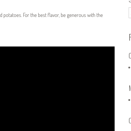
d potatoes. For the best flavor, be generous with the
C