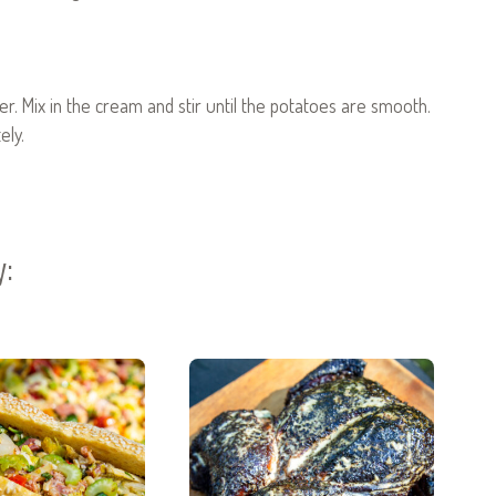
er. Mix in the cream and stir until the potatoes are smooth.
ely.
y: