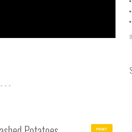
B
ashed Potatoes
PRINT