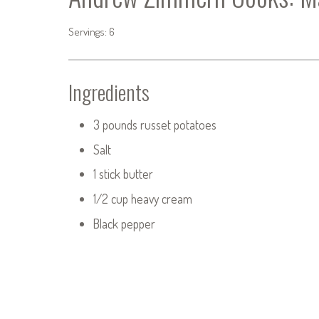
Servings: 6
Ingredients
3 pounds russet potatoes
Salt
1 stick butter
1/2 cup heavy cream
Black pepper