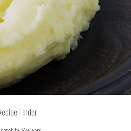
Recipe Finder
Search by Keyword