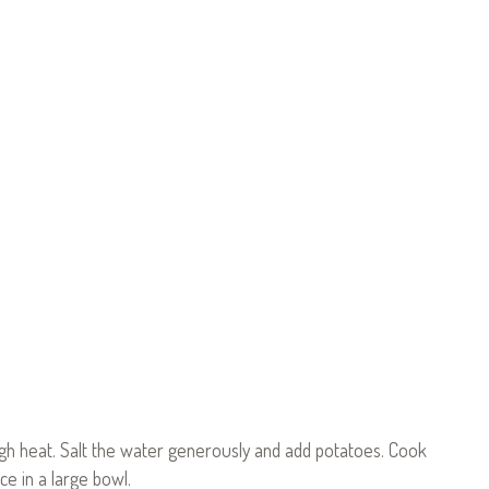
high heat. Salt the water generously and add potatoes. Cook
ce in a large bowl.