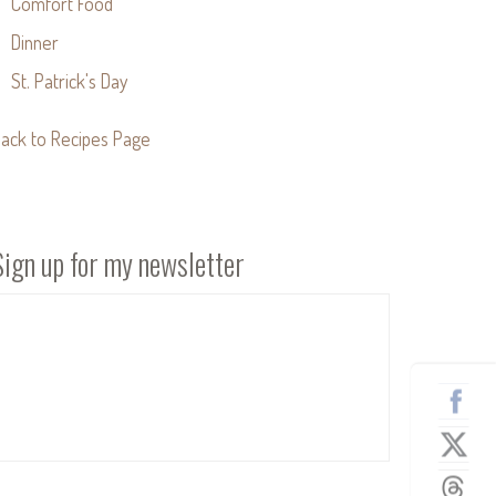
Comfort Food
Dinner
St. Patrick's Day
ack to Recipes Page
Sign up for my newsletter