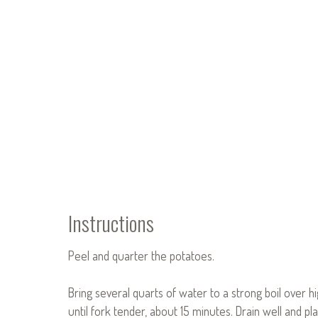
Instructions
Peel and quarter the potatoes.
Bring several quarts of water to a strong boil over 
until fork tender, about 15 minutes. Drain well and pla