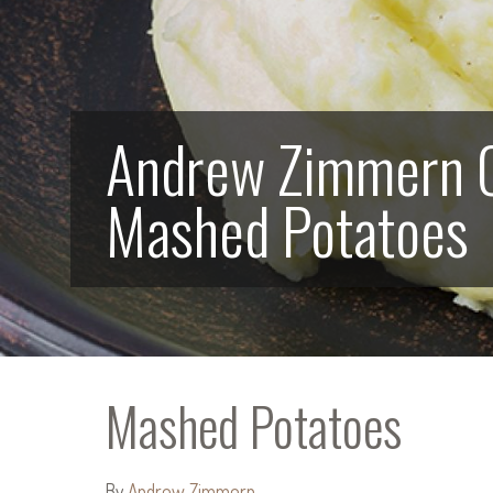
Andrew Zimmern 
Mashed Potatoes
Mashed Potatoes
By
Andrew Zimmern