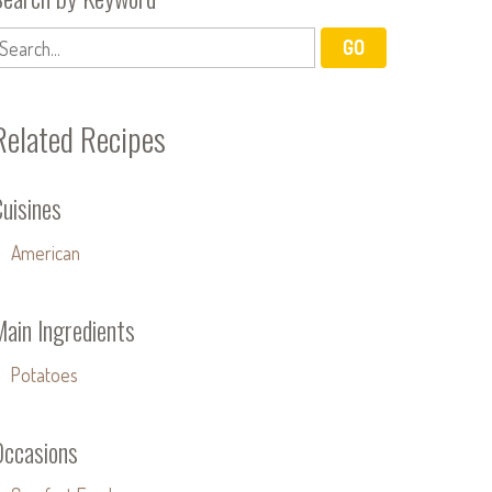
Related Recipes
uisines
American
Main Ingredients
Potatoes
Occasions