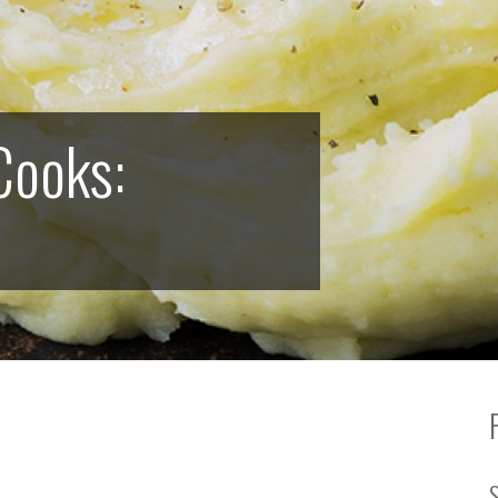
Cooks: