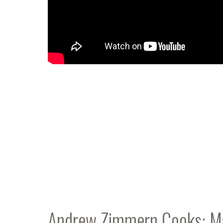
Andrew Zimmern Cooks: M