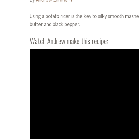
Using a potato ricer is the key to silky smooth mashe
butter and black pepper.
Watch Andrew make this recipe: