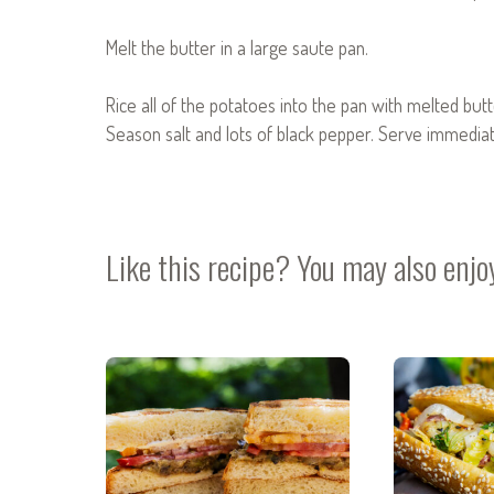
Melt the butter in a large saute pan.
Rice all of the potatoes into the pan with melted butt
Season salt and lots of black pepper. Serve immediat
Like this recipe? You may also enjo