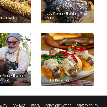
BBQ Chicken with Alabama White
ian Sandwich
Sauce
d Goose with Apple,
on Salad
Grilled Bison Brats
ALITY
CONTACT
PRESS
COPYRIGHT NOTICE
PRIVACY POLICY