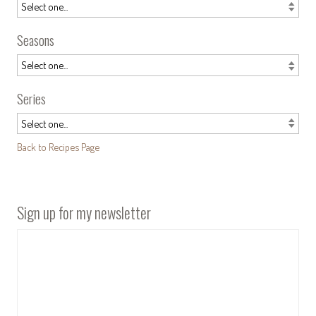
Seasons
Series
Back to Recipes Page
Sign up for my newsletter