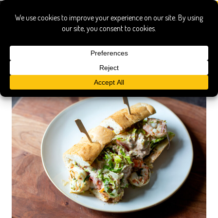
po boy