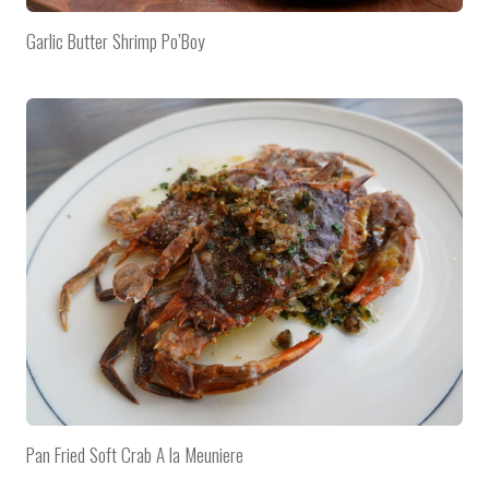
Garlic Butter Shrimp Po’Boy
Pan Fried Soft Crab A la Meuniere