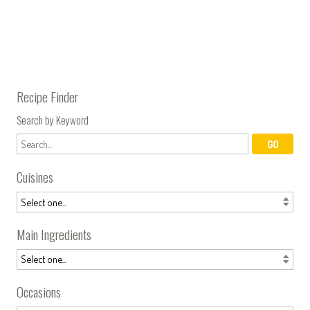
Recipe Finder
Search by Keyword
Cuisines
Main Ingredients
Occasions