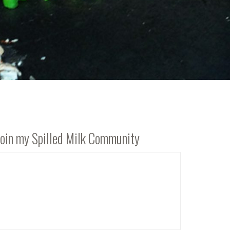
Join my Spilled Milk Community