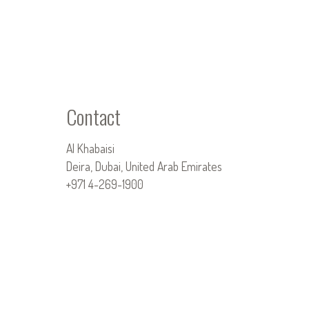
Contact
Al Khabaisi
Deira, Dubai, United Arab Emirates
+971 4-269-1900