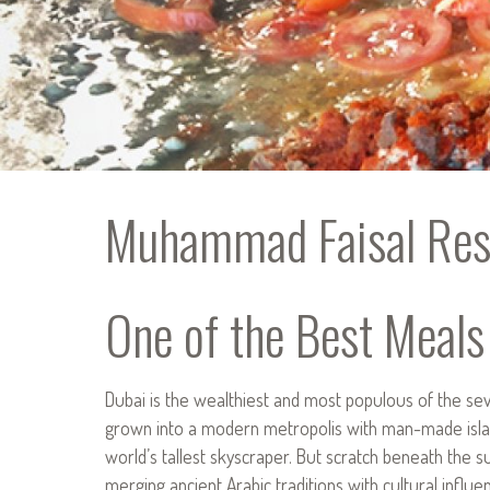
Muhammad Faisal Res
One of the Best Meals
Dubai is the wealthiest and most populous of the seve
grown into a modern metropolis with man-made islan
world’s tallest skyscraper. But scratch beneath the su
merging ancient Arabic traditions with cultural influe