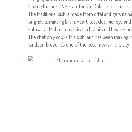
Finding the best Pakistani food in Dubai is as simple 
The traditional dish is made from offal and gets its
or griddle, mincing brain, heart, testicles, kidneys an
katakat at Muhammad Faisal in Dubai’s old town is on
The chef only cooks this dish, and has been making i
tandoori bread, it’s one of the best meals in the city.