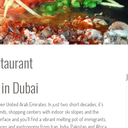
taurant
 in Dubai
n United Arab Emirates. In just two short decades, it’s
ds, shopping centers with indoor ski slopes and the
rface and you’ll find a vibrant melting pot of immigrants,
nces and gastronomy from Iran, India, Pakistan and Africa.