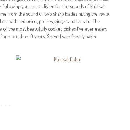
as following your ears… listen for the sounds of katakat.
 name from the sound of two sharp blades hitting the
tawa
,
d liver with red onion, parsley, ginger and tomato. The
e of the most beautifully cooked dishes I’ve ever eaten.
t for more than 10 years. Served with freshly baked