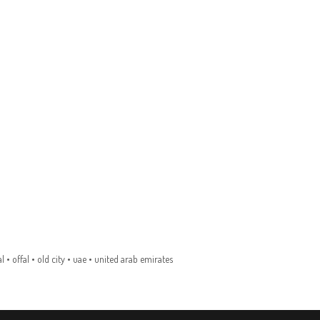
l
•
offal
•
old city
•
uae
•
united arab emirates