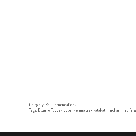
Category:
Recommendations
Tags:
Bizarre Foods
•
dubai
•
emirates
•
katakat
•
muhammad faisa