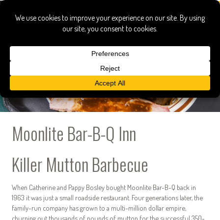
Moonlite Bar-B-Q Inn
Killer Mutton Barbecue
When Catherine and Pappy Bosley bought Moonlite Bar-B-Q back in
1963 it was just a small roadside restaurant. Four generations later, the
family-run company has grown to a multi-million dollar empire,
churning out thousands of pounds of mutton for the successful 350-