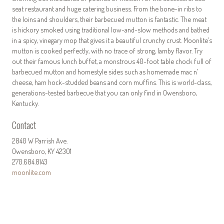
seat restaurant and huge catering business. From the bone-in ribs to
the loins and shoulders, their barbecued mutton is fantastic. The meat
is hickory smoked using traditional low-and-slow methods and bathed
in a spicy, vinegary mop that gives it a beautiful crunchy crust. Moonlite’s
mutton is cooked perfectly, with no trace of strong, lamby flavor. Try
out their famous lunch buffet, a monstrous 40-foot table chock full of
barbecued mutton and homestyle sides such as homemade mac n’
cheese, ham hock-studded beans and corn muffins. This is world-class,
generations-tested barbecue that you can only find in Owensboro,
Kentucky.
Contact
2840 W Parrish Ave.
Owensboro, KY 42301
270.684.8143
moonlite.com