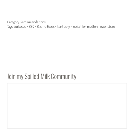
Category:
Recommendations
Tags:
barbecue
•
BBQ
•
Bizarre Foods
•
kentucky
•
louisville
•
mutton
•
owensboro
Join my Spilled Milk Community