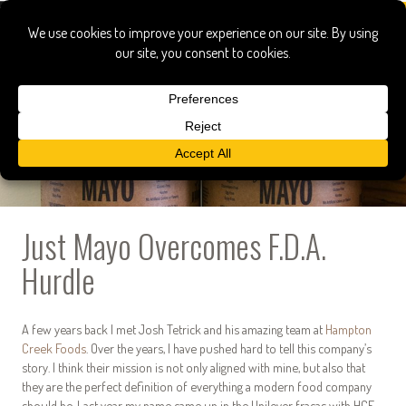
Just Mayo Overcomes F.D.A.
Hurdle
A few years back I met Josh Tetrick and his amazing team at
Hampton
Creek Foods
. Over the years, I have pushed hard to tell this company’s
story. I think their mission is not only aligned with mine, but also that
they are the perfect definition of everything a modern food company
should be. Last year my name came up in the Unilever fracas with HCF,