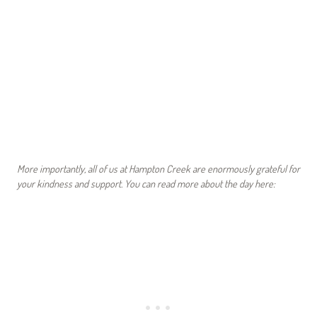
More importantly, all of us at Hampton Creek are enormously grateful for
your kindness and support.
You can read more about the day here: