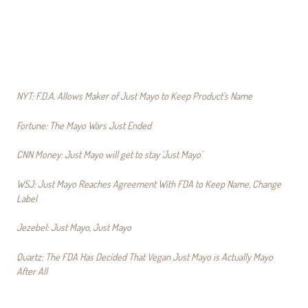
NYT: F.D.A. Allows Maker of Just Mayo to Keep Product’s Name
Fortune: The Mayo Wars Just Ended
CNN Money: Just Mayo will get to stay ‘Just Mayo’
WSJ: Just Mayo Reaches Agreement With FDA to Keep Name, Change
Label
Jezebel: Just Mayo, Just Mayo
Quartz: The FDA Has Decided That Vegan Just Mayo is Actually Mayo
After All