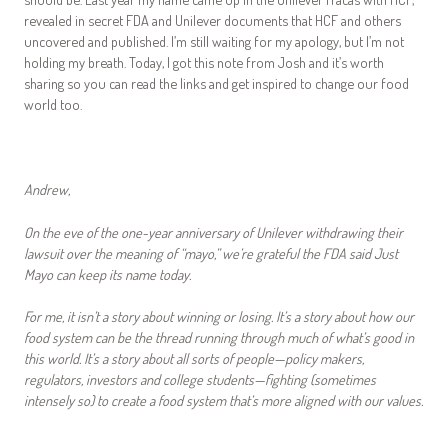
revealed in secret FDA and Unilever documents that HCF and others
uncovered and published. I’m still waiting for my apology, but I’m not
holding my breath. Today, I got this note from Josh and it’s worth
sharing so you can read the links and get inspired to change our food
world too.
Andrew,
On the eve of the one-year anniversary of Unilever withdrawing their
lawsuit over the meaning of “mayo,” we’re grateful the FDA said Just
Mayo can keep its name today.
For me, it isn’t a story about winning or losing. It’s a story about how our
food system can be the thread running through much of what’s good in
this world. It’s a story about all sorts of people—policy makers,
regulators, investors and college students—fighting (sometimes
intensely so) to create a food system that’s more aligned with our values.