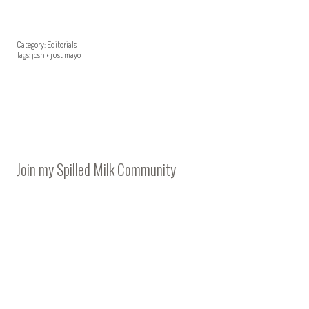
Category:
Editorials
Tags:
josh
•
just mayo
Join my Spilled Milk Community