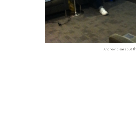
Andrew clears out th