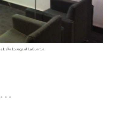
e Delta Lounge at LaGuardia.