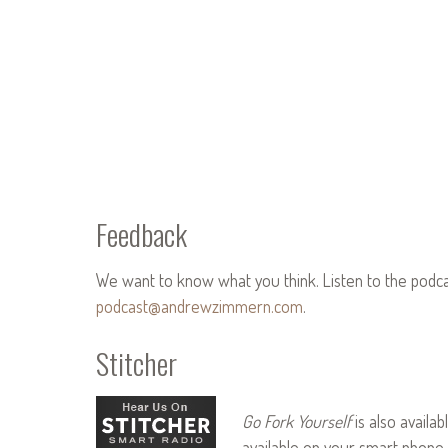
Feedback
We want to know what you think. Listen to the podc
podcast@andrewzimmern.com
.
Stitcher
Go Fork Yourself
is also availab
available on your smart phone 