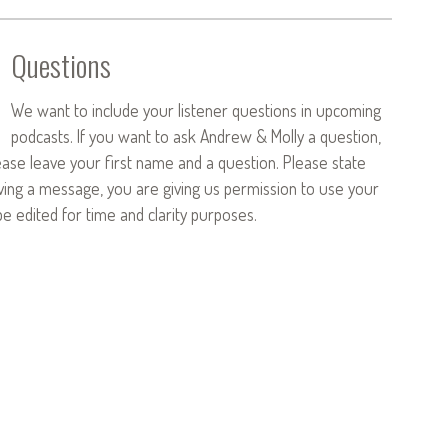
Questions
We want to include your listener questions in upcoming
podcasts. If you want to ask Andrew & Molly a question,
ease leave your first name and a question. Please state
aving a message, you are giving us permission to use your
 edited for time and clarity purposes.