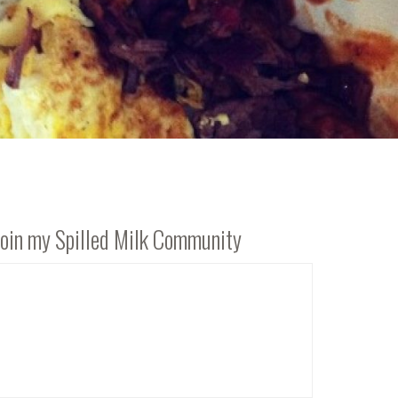
Join my Spilled Milk Community