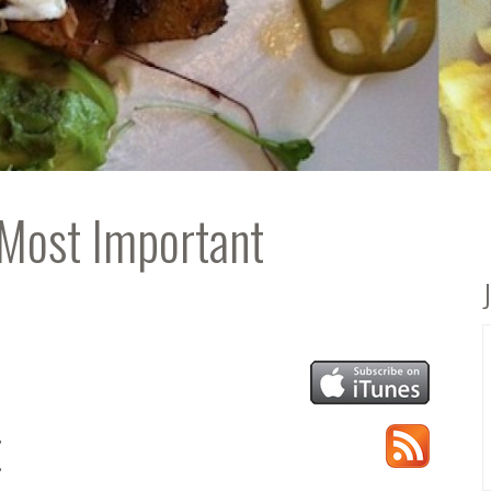
 Most Important
t