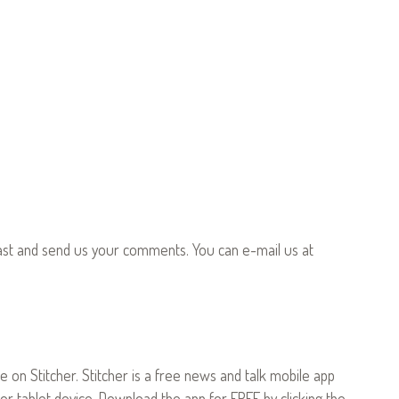
ast and send us your comments. You can e-mail us at
le on Stitcher. Stitcher is a free news and talk mobile app
or tablet device. Download the app for FREE by clicking the