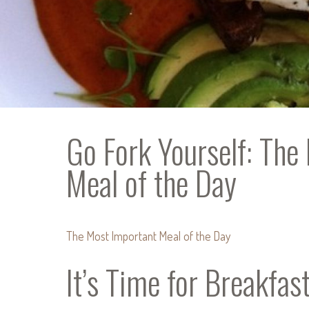
Go Fork Yourself: The
Meal of the Day
The Most Important Meal of the Day
It’s Time for Breakfas