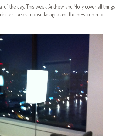
l of the day. This week Andrew and Molly cover all things
ey discuss Ikea’s moose lasagna and the new common