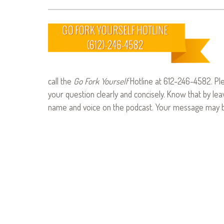
call the
Go Fork Yourself
Hotline at 612-246-4582. Pl
your question clearly and concisely. Know that by le
name and voice on the podcast. Your message may be