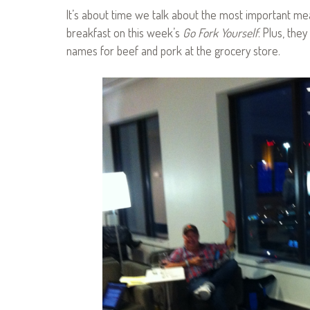
It’s about time we talk about the most important mea
breakfast on this week’s
Go Fork Yourself
. Plus, th
names for beef and pork at the grocery store.