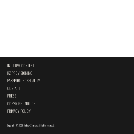
INTUITIVE CONTENT
KZ PROVISIONING
PASSPORT HOSPITALITY
CONTACT
PRESS
COPYRIGHT NOTICE
PRIVACY POLICY
Copyright
©
2026 Andrew Zimmern
.
All rights reserved.