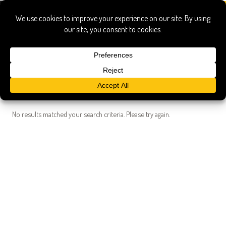
Search Results
Searched for:
eat target field
Show only:
News
Pages
Recipes
Show All
No results matched your search criteria. Please try again.