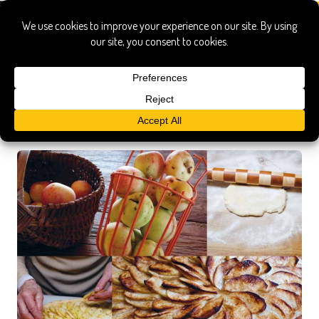
Recipe Search Results
Searched for:
americanfamilycooks