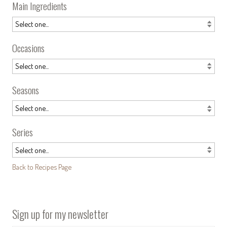
Main Ingredients
Occasions
Seasons
Series
Back to Recipes Page
Sign up for my newsletter