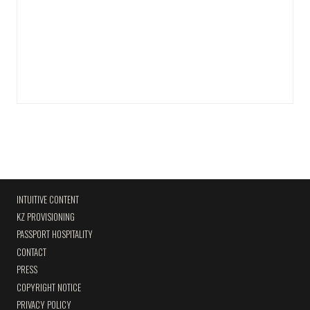
INTUITIVE CONTENT
KZ PROVISIONING
PASSPORT HOSPITALITY
CONTACT
PRESS
COPYRIGHT NOTICE
PRIVACY POLICY