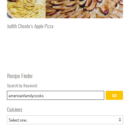
Judith Choate’s Apple Pizza
Recipe Finder
Search by Keyword
Cuisines