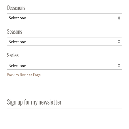
Occasions
Seasons
Series
Back to Recipes Page
Sign up for my newsletter