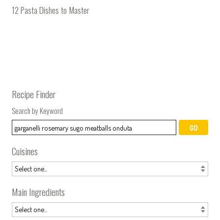
12 Pasta Dishes to Master
Recipe Finder
Search by Keyword
Cuisines
Main Ingredients