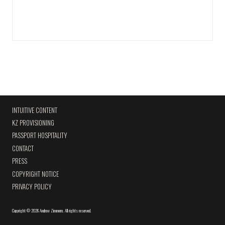
INTUITIVE CONTENT
KZ PROVISIONING
PASSPORT HOSPITALITY
CONTACT
PRESS
COPYRIGHT NOTICE
PRIVACY POLICY
Copyright
©
2026 Andrew Zimmern
.
All rights reserved.