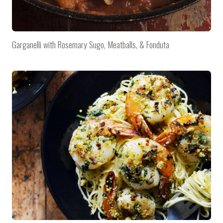
Garganelli with Rosemary Sugo, Meatballs, & Fonduta