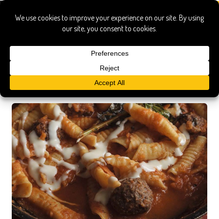
Recipe Search Results
Searched for:
garganelli rosemary sugo meatballs onduta