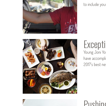
to include you
Except
Young Joni Yo
have accomplis
2017’s best n
Pushing