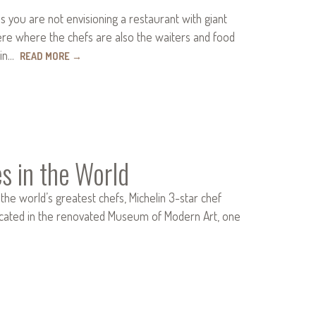
 you are not envisioning a restaurant with giant
here where the chefs are also the waiters and food
 in…
READ MORE
→
s in the World
the world’s greatest chefs, Michelin 3-star chef
ocated in the renovated Museum of Modern Art, one