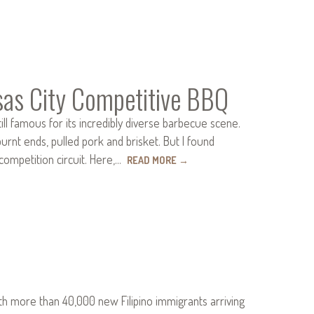
sas City Competitive BBQ
ll famous for its incredibly diverse barbecue scene.
urnt ends, pulled pork and brisket. But I found
competition circuit. Here,…
READ MORE
→
ith more than 40,000 new Filipino immigrants arriving