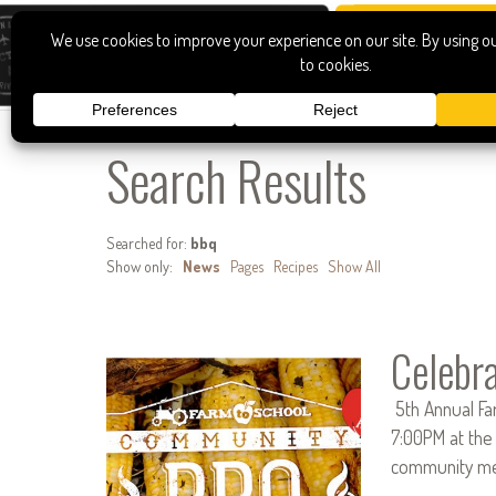
Search Results
Searched for:
bbq
Show only:
News
Pages
Recipes
Show All
Celebr
5th Annual Fa
7:00PM at the 
community mem