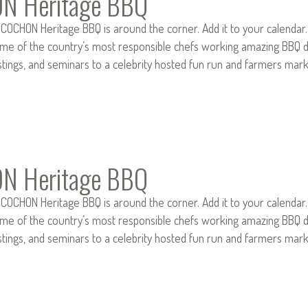
N Heritage BBQ
 COCHON Heritage BBQ is around the corner. Add it to your calendar
e of the country’s most responsible chefs working amazing BBQ dis
stings, and seminars to a celebrity hosted fun run and farmers mar
N Heritage BBQ
 COCHON Heritage BBQ is around the corner. Add it to your calendar
e of the country’s most responsible chefs working amazing BBQ dis
stings, and seminars to a celebrity hosted fun run and farmers mar