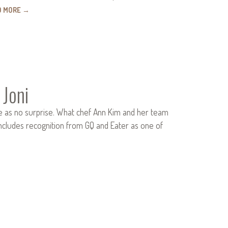
D MORE
→
 Joni
e as no surprise. What chef Ann Kim and her team
includes recognition from GQ and Eater as one of