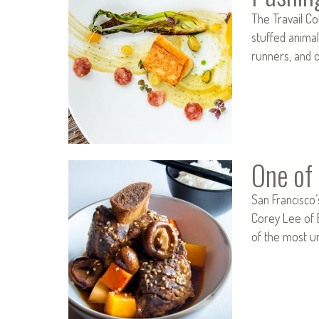
The Travail C
stuffed animal
runners, and 
One of 
San Francisco’
Corey Lee of 
of the most u