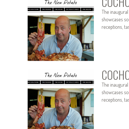
COCHO
The inaugural
showcases som
receptions, ta
COCHO
The inaugural
showcases som
receptions, ta