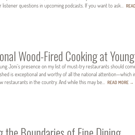
r listener questions in upcoming podcasts. If you want to ask…
REA
ional Wood-Fired Cooking at Young
ung Joni’s presence on my list of must-try restaurants should com
hed is exceptional and worthy of all the national attention—which 
ew restaurants in the country. And while this may be…
READ MORE
→
 the Boundaries of Fine Dining