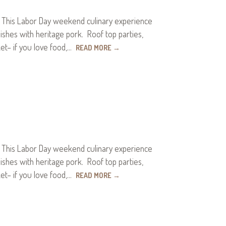
. This Labor Day weekend culinary experience
hes with heritage pork. Roof top parties,
ket– if you love food,…
READ MORE
→
. This Labor Day weekend culinary experience
hes with heritage pork. Roof top parties,
ket– if you love food,…
READ MORE
→