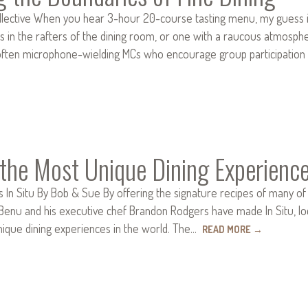
ollective When you hear 3-hour 20-course tasting menu, my guess is
s in the rafters of the dining room, or one with a raucous atmosp
often microphone-wielding MCs who encourage group participation
the Most Unique Dining Experience
s In Situ By Bob & Sue By offering the signature recipes of many of 
Benu and his executive chef Brandon Rodgers have made In Situ, l
nique dining experiences in the world. The…
READ MORE
→