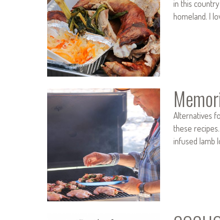
in this country
homeland. I lo
Memori
Alternatives f
these recipes. 
infused lamb l