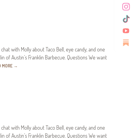
 chat with Molly about Taco Bell, eye candy, and one
klin of Austin’s Franklin Barbecue. Questions We want
D MORE
→
 chat with Molly about Taco Bell, eye candy, and one
klin of Austin’s Franklin Barbecue. Questions We want