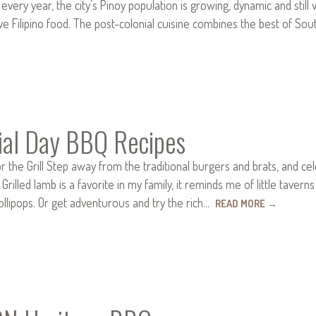
 every year, the city’s Pinoy population is growing, dynamic and still 
ve Filipino food. The post-colonial cuisine combines the best of So
al Day BBQ Recipes
or the Grill Step away from the traditional burgers and brats, and c
Grilled lamb is a favorite in my family, it reminds me of little tavern
ollipops. Or get adventurous and try the rich…
READ MORE
→