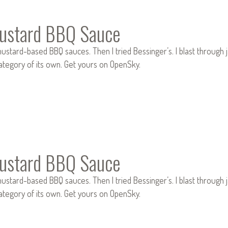
ustard BBQ Sauce
ustard-based BBQ sauces. Then I tried Bessinger’s. I blast through jar
category of its own. Get yours on OpenSky.
ustard BBQ Sauce
ustard-based BBQ sauces. Then I tried Bessinger’s. I blast through jar
category of its own. Get yours on OpenSky.