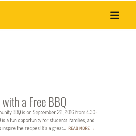
 with a Free BBQ
unity BBQ is on September 22, 2016 from 4:30-
s a fun opportunity for students, families, and
spire the recipes! It’s a great…
READ MORE
→