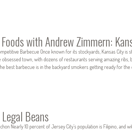
e Foods with Andrew Zimmern: Kan
mpetitive Barbecue Once known for its stockyards, Kansas City is sti
e obsessed town, with dozens of restaurants serving amazing ribs, b
he best barbecue is in the backyard smokers getting ready for the 
 Legal Beans
hon Nearly 10 percent of Jersey City’s population is Filipino, and w