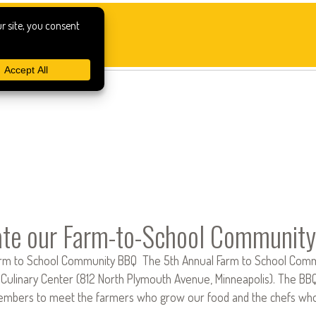
ate our Farm-to-School Community
rm to School Community BBQ The 5th Annual Farm to School Comm
Culinary Center (812 North Plymouth Avenue, Minneapolis). The BBQ i
bers to meet the farmers who grow our food and the chefs who in