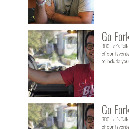
Go For
BBQ Let’s Talk
of our favorit
to include you
Go For
BBQ Let’s Talk
of our favorit