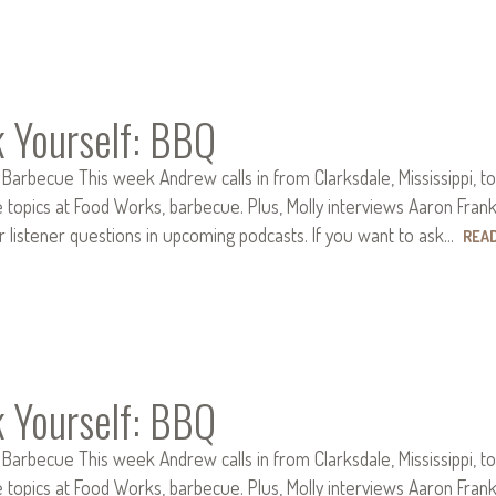
k Yourself: BBQ
 Barbecue This week Andrew calls in from Clarksdale, Mississippi, to
e topics at Food Works, barbecue. Plus, Molly interviews Aaron Fran
r listener questions in upcoming podcasts. If you want to ask…
REA
k Yourself: BBQ
 Barbecue This week Andrew calls in from Clarksdale, Mississippi, to
e topics at Food Works, barbecue. Plus, Molly interviews Aaron Fran