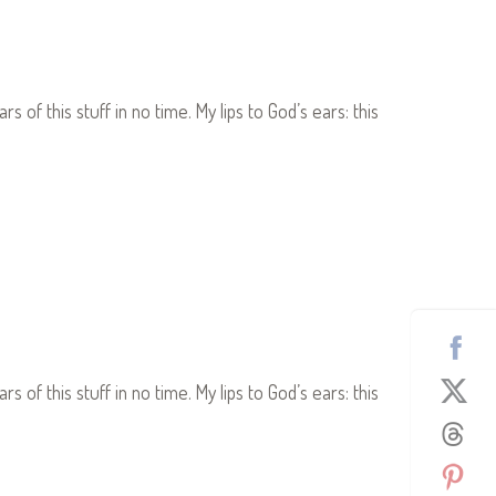
s of this stuff in no time. My lips to God’s ears: this
s of this stuff in no time. My lips to God’s ears: this