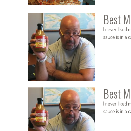
Best M
I never liked m
sauce is in a 
Best M
I never liked m
sauce is in a 