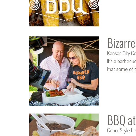
Bizarr
Kansas City Co
It’s a barbecu
that some of t
BBQ at
Cebu-Style Lec