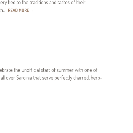
very tied to the traditions and tastes of their
uth…
READ MORE
→
elebrate the unofficial start of summer with one of
s all over Sardinia that serve perfectly charred, herb-