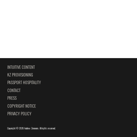
INTUITIVE CONTENT
KZ PROVISIONING
PASSPORT HOSPITALITY
CONTACT
PRESS
COPYRIGHT NOTICE
PRIVACY POLICY
Copyright
©
2026 Andrew Zimmern
.
All rights reserved.