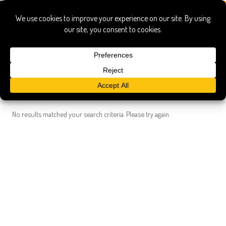
Search Results
Searched for:
andrew miller caf C3 A9 imports
Show only:
News
Pages
Recipes
Show All
No results matched your search criteria. Please try again.